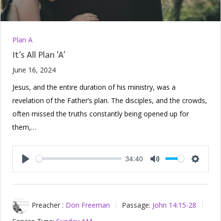
Plan A
It’s All Plan ‘A’
June 16, 2024
Jesus, and the entire duration of his ministry, was a
revelation of the Father’s plan. The disciples, and the crowds,
often missed the truths constantly being opened up for
them,…
34:40
Play
Mute
Setting
Preacher :
Don Freeman
Passage:
John 14:15-28