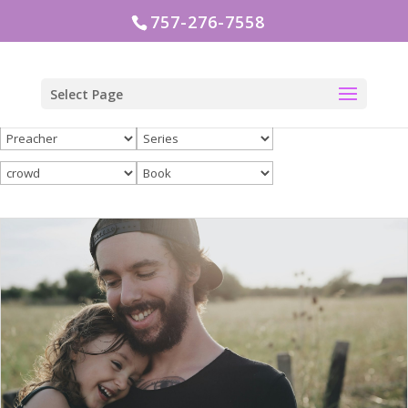
757-276-7558
Select Page