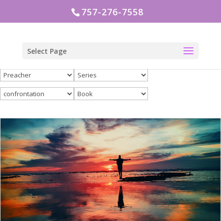
757-276-7558
Select Page