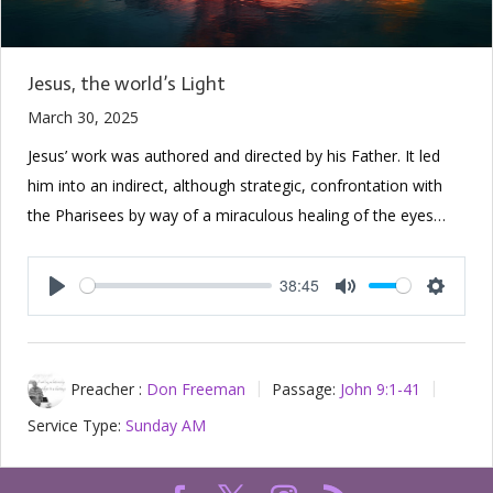
Jesus, the world’s Light
March 30, 2025
Jesus’ work was authored and directed by his Father. It led
him into an indirect, although strategic, confrontation with
the Pharisees by way of a miraculous healing of the eyes…
38:45
Play
Mute
Setting
Preacher :
Don Freeman
Passage:
John 9:1-41
Service Type:
Sunday AM