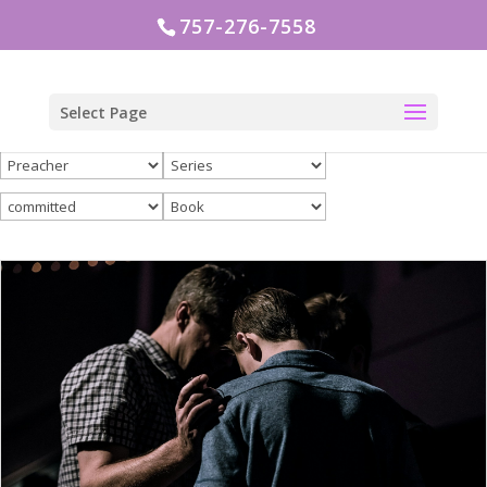
757-276-7558
Select Page