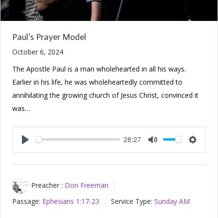
Paul’s Prayer Model
October 6, 2024
The Apostle Paul is a man wholehearted in all his ways.
Earlier in his life, he was wholeheartedly committed to
annihilating the growing church of Jesus Christ, convinced it
was…
28:27
Play
Mute
Setting
Preacher :
Don Freeman
Passage:
Ephesians 1:17-23
Service Type:
Sunday AM