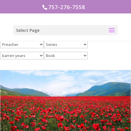
757-276-7558
Select Page