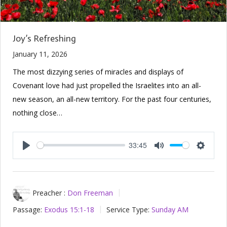
Joy’s Refreshing
January 11, 2026
The most dizzying series of miracles and displays of
Covenant love had just propelled the Israelites into an all-
new season, an all-new territory. For the past four centuries,
nothing close…
33:45
Play
Mute
Setting
Preacher :
Don Freeman
Passage:
Exodus 15:1-18
Service Type:
Sunday AM