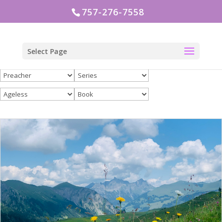
757-276-7558
Select Page