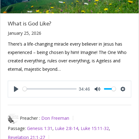
What is God Like?
January 25, 2026
There’s a life-changing miracle every believer in Jesus has
experienced – being chosen by him! Imagine! The One Who
created everything, rules over everything, is Ageless and
eternal, majestic beyond…
34:46
Play
Mute
Setting
Preacher :
Don Freeman
Passage:
Genesis 1:31
,
Luke 2:8-14
,
Luke 15:11-32
,
Revelation 21:1-27