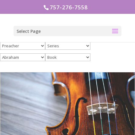
757-276-7558
Select Page