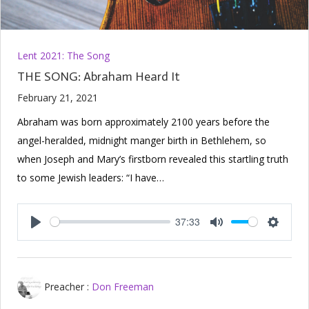
Lent 2021: The Song
THE SONG: Abraham Heard It
February 21, 2021
Abraham was born approximately 2100 years before the
angel-heralded, midnight manger birth in Bethlehem, so
when Joseph and Mary’s firstborn revealed this startling truth
to some Jewish leaders: “I have…
37:33
Play
Mute
Setting
Preacher :
Don Freeman