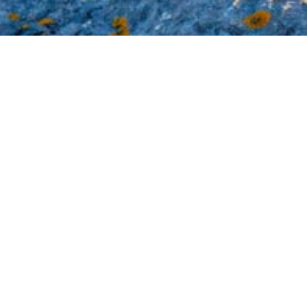
Thus Far t
by
admin
|
Sep 11, 