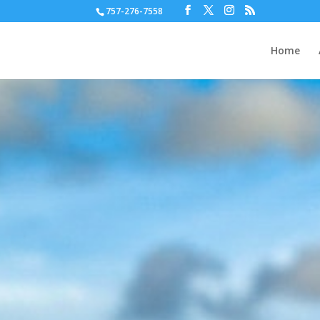
757-276-7558
Home