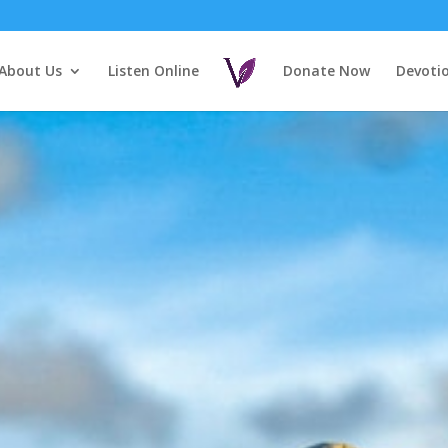
About Us
Listen Online
Donate Now
Devoti