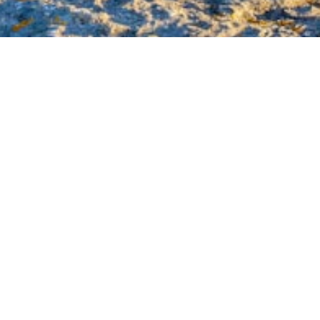
he Lord Has Helped Us
2025
Audio
00:00
Player