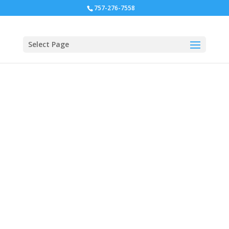
757-276-7558
Select Page