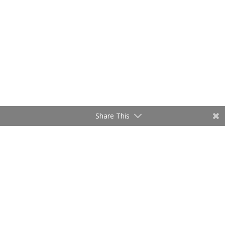
Share This