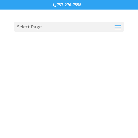
757-276-7558
Select Page