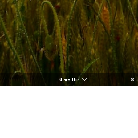
Share This