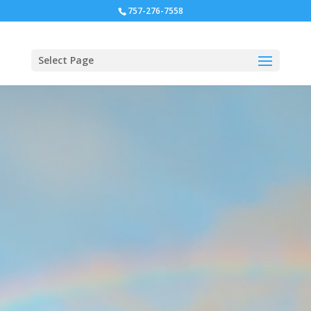
757-276-7558
Select Page