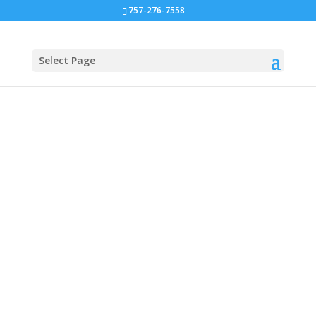
757-276-7558
Select Page