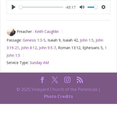
-45:17
Play
Mute
Setting
Preacher :
Keith Caughlin
Passage:
Genesis 1:3-5
, Isaiah 9
, Isaiah 42
,
John 1:5
,
John
3:19-21
,
John 8:12
,
John 9:5-7
, Roman 13:12, Ephesians 5
,
1
John 1:5
Service Type:
Sunday AM
© 2025 Vineyard Church of the Peninsula |
Photo Credits