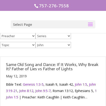
757-276-7558
Select Page
Same Old Song and Dance: If It Works, Why Break
It? Father of Lies vs Father of Lights
May 12, 2019
Bible Text:
Genesis 1:3-5
, Isaiah 9
, Isaiah 42
,
John 1:5
,
John
3:19-21
,
John 8:12
,
John 9:5-7
, Roman 13:12, Ephesians 5
,
1
John 1:5
| Preacher: Keith Caughlin | Keith Caughlin…