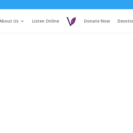
About Us
Listen Online
Donate Now
Devoti