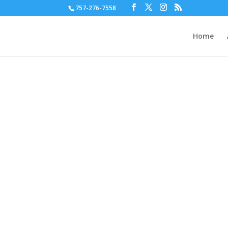
757-276-7558
Home