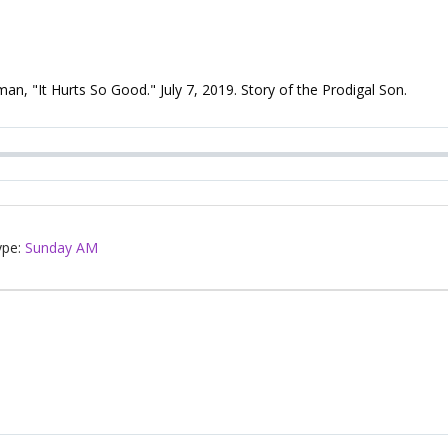
, "It Hurts So Good." July 7, 2019. Story of the Prodigal Son.
ype:
Sunday AM