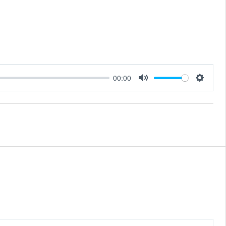
00:00
Mute
Setting