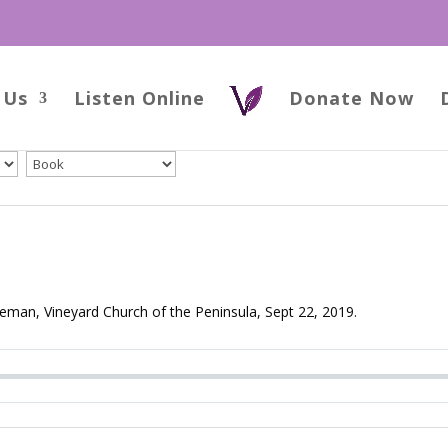
 Us
Listen Online
Donate Now
man, Vineyard Church of the Peninsula, Sept 22, 2019.