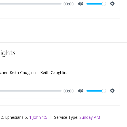
00:00
Mute
Setting
Lights
her: Keith Caughlin | Keith Caughlin…
00:00
Mute
Setting
2, Ephesians 5
,
1 John 1:5
Service Type:
Sunday AM