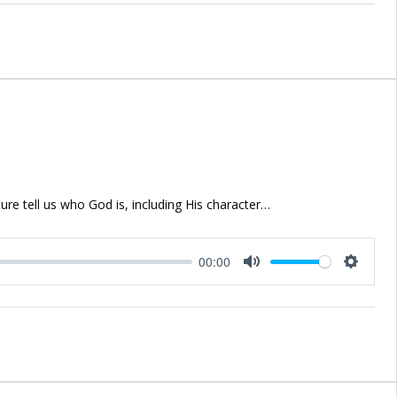
ure tell us who God is, including His character…
00:00
Mute
Setting