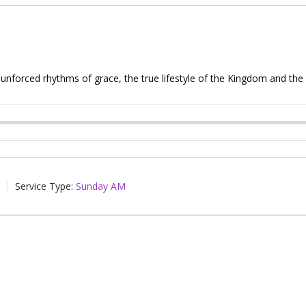
 unforced rhythms of grace, the true lifestyle of the Kingdom and the T
Service Type:
Sunday AM