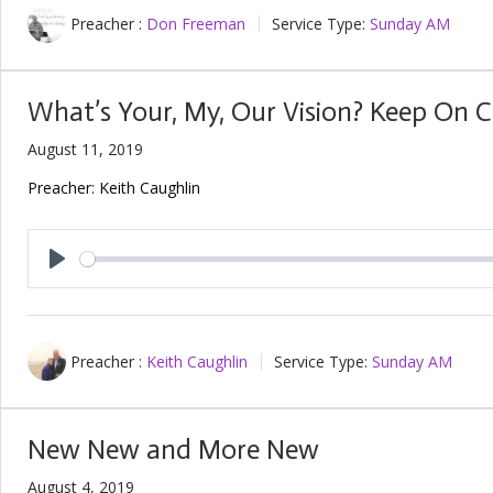
Preacher :
Don Freeman
Service Type:
Sunday AM
What’s Your, My, Our Vision? Keep On 
August 11, 2019
Preacher: Keith Caughlin
Play
Preacher :
Keith Caughlin
Service Type:
Sunday AM
New New and More New
August 4, 2019