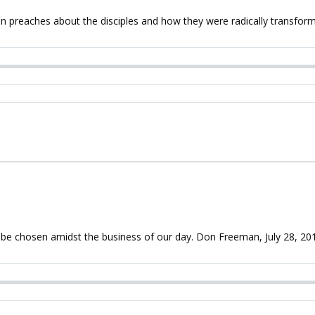
preaches about the disciples and how they were radically transform
n be chosen amidst the business of our day. Don Freeman, July 28, 20