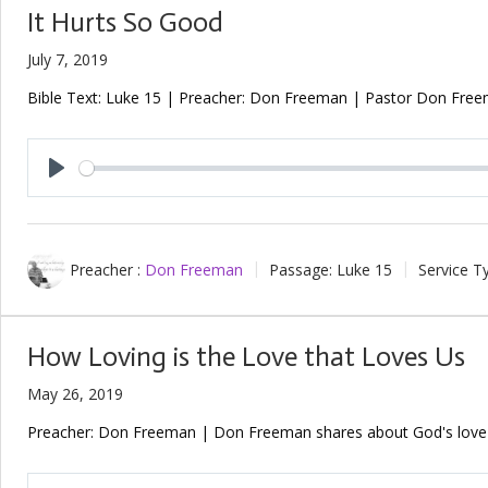
It Hurts So Good
July 7, 2019
Bible Text: Luke 15
| Preacher: Don Freeman | Pastor Don Freeman
Play
Preacher :
Don Freeman
Passage:
Luke 15
Service T
How Loving is the Love that Loves Us
May 26, 2019
Preacher: Don Freeman | Don Freeman shares about God's love