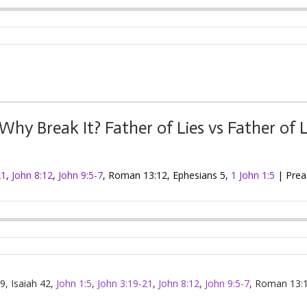
hy Break It? Father of Lies vs Father of 
21
,
John 8:12
,
John 9:5-7
, Roman 13:12, Ephesians 5
,
1 John 1:5
| Preac
 9
, Isaiah 42
,
John 1:5
,
John 3:19-21
,
John 8:12
,
John 9:5-7
, Roman 13:1