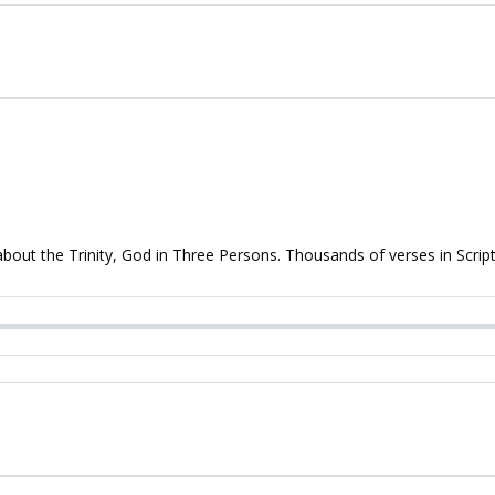
 about the Trinity, God in Three Persons. Thousands of verses in Script