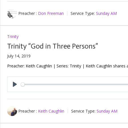
Preacher :
Don Freeman
Service Type:
Sunday AM
Trinity
Trinity “God in Three Persons”
July 14, 2019
Preacher: Keith Caughlin | Series: Trinity | Keith Caughlin shares
Play
Preacher :
Keith Caughlin
Service Type:
Sunday AM