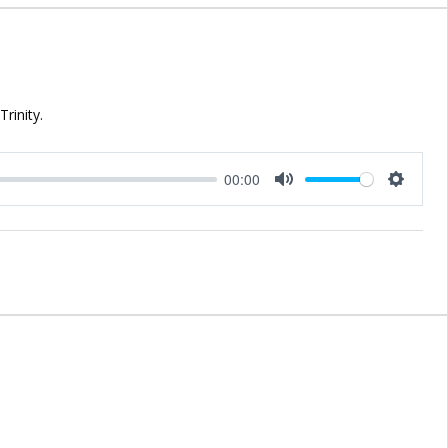
rinity.
00:00
Mute
Setting