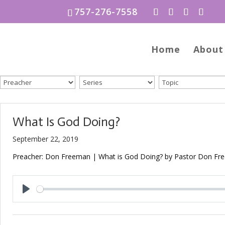
757-276-7558
Home
About
What Is God Doing?
September 22, 2019
Preacher: Don Freeman | What is God Doing? by Pastor Don Free
Play