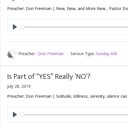
Preacher: Don Freeman | New, New, and More New... Pastor Don 
Play
Preacher :
Don Freeman
Service Type:
Sunday AM
Is Part of “YES” Really ‘NO’?
July 28, 2019
Preacher: Don Freeman | Solitude, stillness, serenity, silence ca
Play