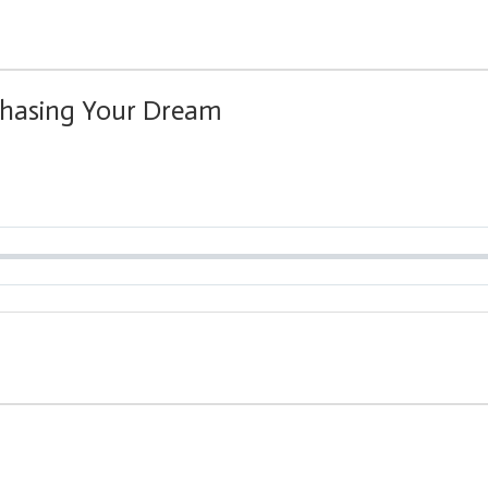
Chasing Your Dream