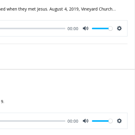
ed when they met Jesus. August 4, 2019, Vineyard Church…
00:00
Mute
Setting
19.
00:00
Mute
Setting