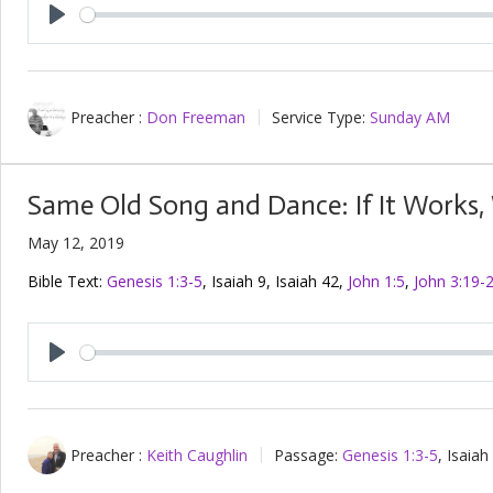
Play
Preacher :
Don Freeman
Service Type:
Sunday AM
Same Old Song and Dance: If It Works, W
May 12, 2019
Bible Text:
Genesis 1:3-5
, Isaiah 9
, Isaiah 42
,
John 1:5
,
John 3:19-
Play
Preacher :
Keith Caughlin
Passage:
Genesis 1:3-5
, Isaiah