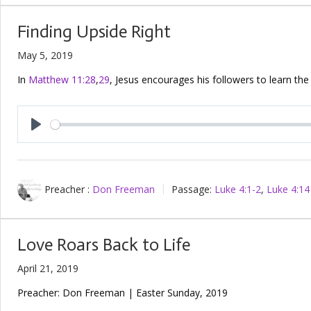
Finding Upside Right
May 5, 2019
In
Matthew 11:28
,
29
, Jesus encourages his followers to learn the
Play
Preacher :
Don Freeman
Passage:
Luke 4:1-2
,
Luke 4:14
Love Roars Back to Life
April 21, 2019
Preacher: Don Freeman | Easter Sunday, 2019