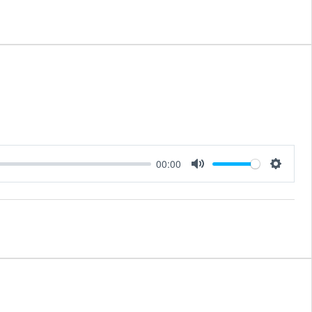
00:00
Mute
Setting